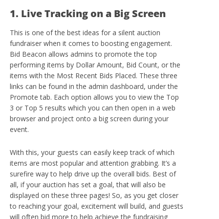
1. Live Tracking on a Big Screen
This is one of the best ideas for a silent auction
fundraiser when it comes to boosting engagement.
Bid Beacon allows admins to promote the top
performing items by Dollar Amount, Bid Count, or the
items with the Most Recent Bids Placed. These three
links can be found in the admin dashboard, under the
Promote tab. Each option allows you to view the Top
3 or Top 5 results which you can then open in a web
browser and project onto a big screen during your
event.
With this, your guests can easily keep track of which
items are most popular and attention grabbing. It’s a
surefire way to help drive up the overall bids. Best of
all, if your auction has set a goal, that will also be
displayed on these three pages! So, as you get closer
to reaching your goal, excitement will build, and guests
will often bid more to help achieve the fundraising