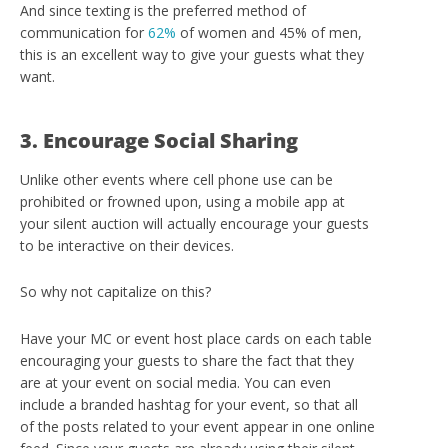
And since texting is the preferred method of
communication for
62%
of women and 45% of men,
this is an excellent way to give your guests what they
want.
3. Encourage Social Sharing
Unlike other events where cell phone use can be
prohibited or frowned upon, using a mobile app at
your silent auction will actually encourage your guests
to be interactive on their devices.
So why not capitalize on this?
Have your MC or event host place cards on each table
encouraging your guests to share the fact that they
are at your event on social media. You can even
include a branded hashtag for your event, so that all
of the posts related to your event appear in one online