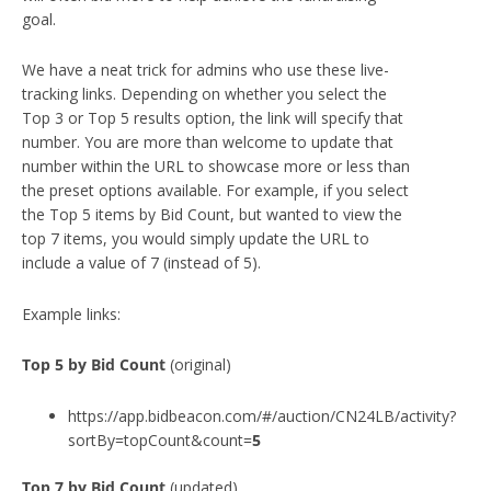
goal.
We have a neat trick for admins who use these live-
tracking links. Depending on whether you select the
Top 3 or Top 5 results option, the link will specify that
number. You are more than welcome to update that
number within the URL to showcase more or less than
the preset options available. For example, if you select
the Top 5 items by Bid Count, but wanted to view the
top 7 items, you would simply update the URL to
include a value of 7 (instead of 5).
Example links:
Top
5
by Bid Count
(original)
https://app.bidbeacon.com/#/auction/CN24LB/activity?
sortBy=topCount&count=
5
Top 7 by Bid Count
(updated)