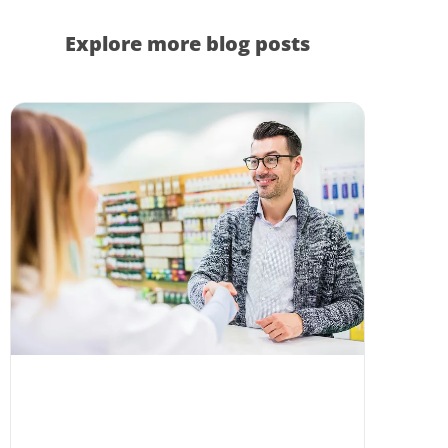
Explore more blog posts