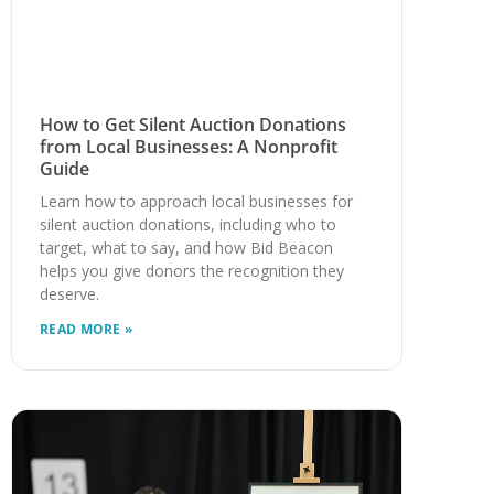
How to Get Silent Auction Donations
from Local Businesses: A Nonprofit
Guide
Learn how to approach local businesses for
silent auction donations, including who to
target, what to say, and how Bid Beacon
helps you give donors the recognition they
deserve.
READ MORE »