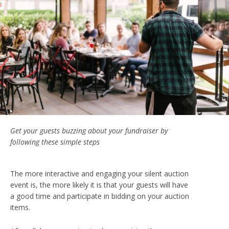
Get your guests buzzing about your fundraiser by
following these simple steps
The more interactive and engaging your silent auction
event is, the more likely it is that your guests will have
a good time and participate in bidding on your auction
items.