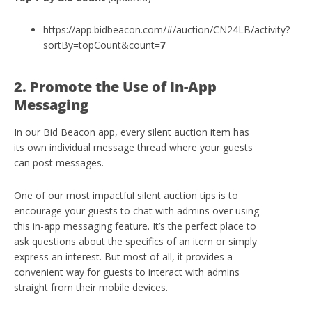
https://app.bidbeacon.com/#/auction/CN24LB/activity?
sortBy=topCount&count=
7
2. Promote the Use of In-App
Messaging
In our Bid Beacon app, every silent auction item has
its own individual message thread where your guests
can post messages.
One of our most impactful silent auction tips is to
encourage your guests to chat with admins over using
this in-app messaging feature. It’s the perfect place to
ask questions about the specifics of an item or simply
express an interest. But most of all, it provides a
convenient way for guests to interact with admins
straight from their mobile devices.