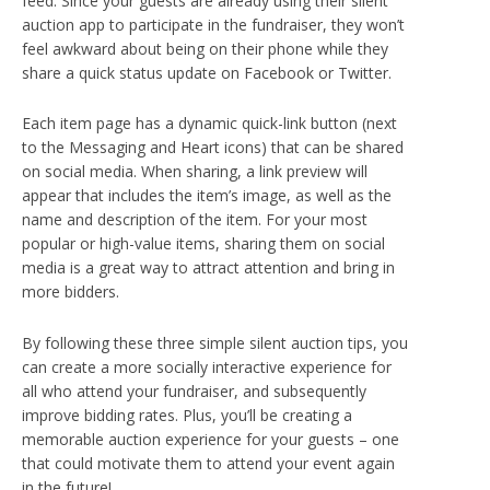
feed. Since your guests are already using their silent
auction app to participate in the fundraiser, they won’t
feel awkward about being on their phone while they
share a quick status update on Facebook or Twitter.
Each item page has a dynamic quick-link button (next
to the Messaging and Heart icons) that can be shared
on social media. When sharing, a link preview will
appear that includes the item’s image, as well as the
name and description of the item. For your most
popular or high-value items, sharing them on social
media is a great way to attract attention and bring in
more bidders.
By following these three simple silent auction tips, you
can create a more socially interactive experience for
all who attend your fundraiser, and subsequently
improve bidding rates. Plus, you’ll be creating a
memorable auction experience for your guests – one
that could motivate them to attend your event again
in the future!