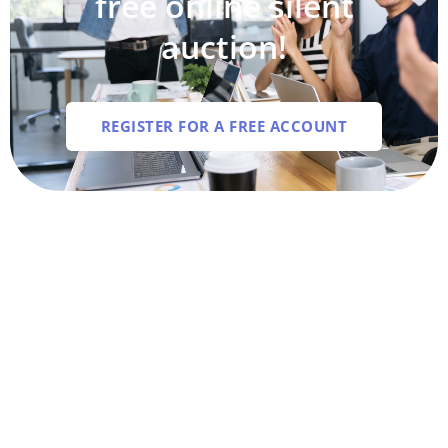
free online silent
auction!
REGISTER FOR A FREE ACCOUNT