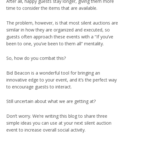
After all, happy guests stay longer, giving them more
time to consider the items that are available.
The problem, however, is that most silent auctions are
similar in how they are organized and executed, so
guests often approach these events with a “If you’ve
been to one, you’ve been to them all” mentality.
So, how do you combat this?
Bid Beacon is a wonderful tool for bringing an
innovative edge to your event, and it’s the perfect way
to encourage guests to interact.
Still uncertain about what we are getting at?
Don’t worry. We’re writing this blog to share three
simple ideas you can use at your next silent auction
event to increase overall social activity.