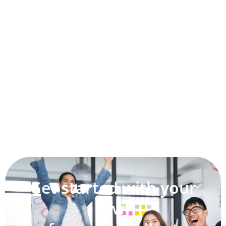
Get started with your
own