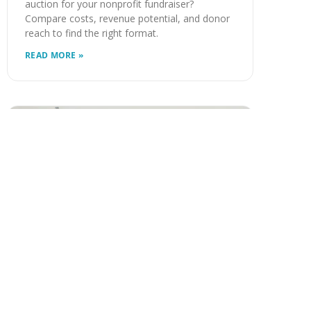
auction for your nonprofit fundraiser?
Compare costs, revenue potential, and donor
reach to find the right format.
READ MORE »