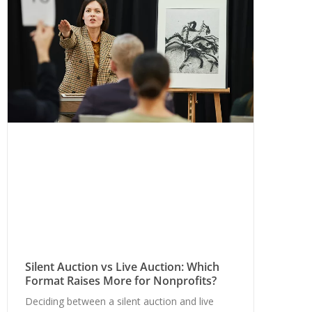
Silent Auction vs Live Auction: Which
Format Raises More for Nonprofits?
Deciding between a silent auction and live