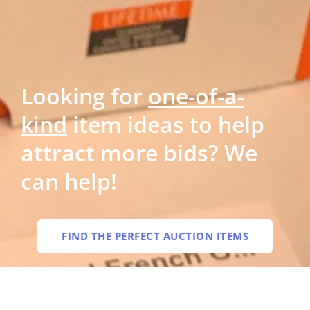
Looking for
one-of-a-
kind
item ideas to help
attract more bids? We
can help!
FIND THE PERFECT AUCTION ITEMS