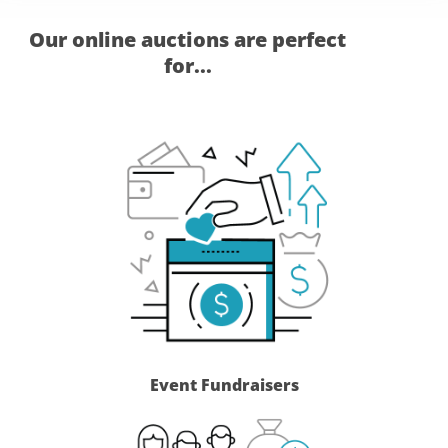
Our online auctions are perfect
for...
Event Fundraisers