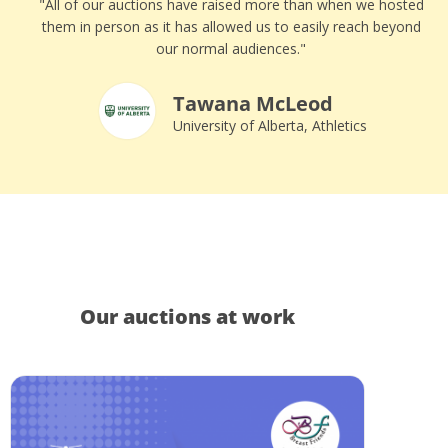
"All of our auctions have raised more than when we hosted
them in person as it has allowed us to easily reach beyond
our normal audiences."
Tawana McLeod
University of Alberta, Athletics
Our auctions at work