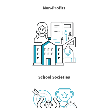
Non-Profits
School Societies