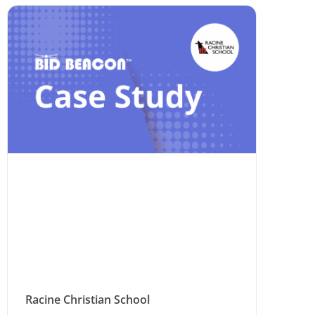
Racine Christian School