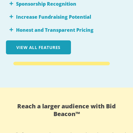
Sponsorship Recognition
Increase Fundraising Potential
Honest and Transparent Pricing
VIEW ALL FEATURES
Reach a larger audience with Bid
Beacon™