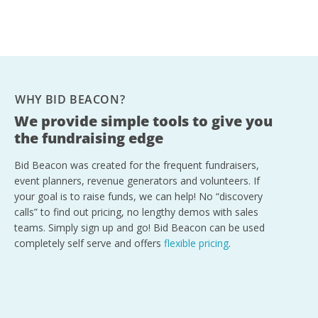
WHY BID BEACON?
We provide simple tools to give you
the fundraising edge
Bid Beacon was created for the frequent fundraisers,
event planners, revenue generators and volunteers. If
your goal is to raise funds, we can help! No “discovery
calls” to find out pricing, no lengthy demos with sales
teams. Simply sign up and go! Bid Beacon can be used
completely self serve and offers
flexible pricing
.