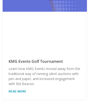
KMG Events Golf Tournament
Learn how KMG Events moved away from the
traditional way of running silent auctions with
pen and paper, and increased engagement
with Bid Beacon.
READ MORE