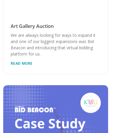
Art Gallery Auction
We are always looking for ways to expand it
and one of our biggest expansions was Bid
Beacon and introducing that virtual bidding
platform for us.
READ MORE