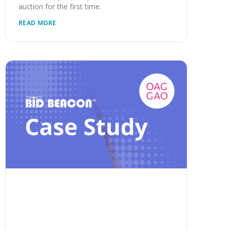
auction for the first time.
READ MORE