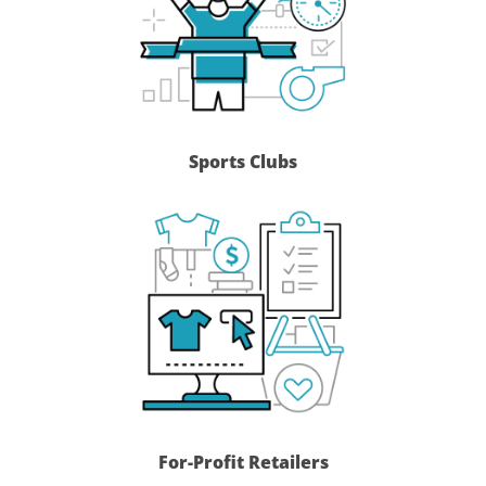
Sports Clubs
For-Profit Retailers