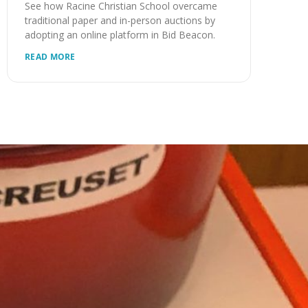
See how Racine Christian School overcame
traditional paper and in-person auctions by
adopting an online platform in Bid Beacon.
READ MORE