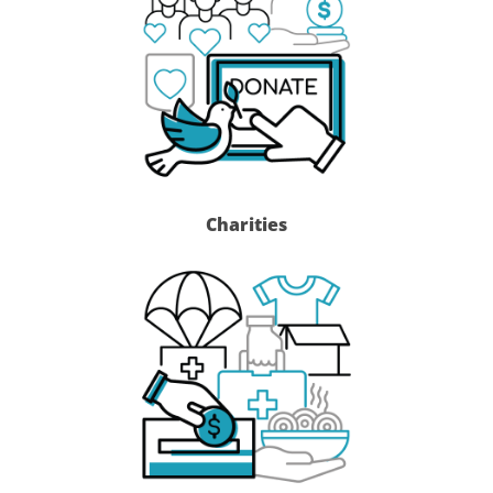
Charities