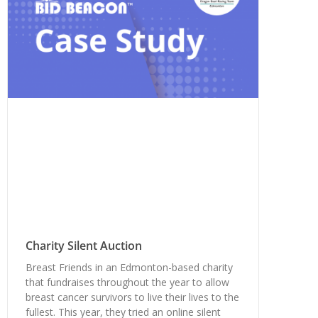
Charity Silent Auction
Breast Friends in an Edmonton-based charity
that fundraises throughout the year to allow
breast cancer survivors to live their lives to the
fullest. This year, they tried an online silent