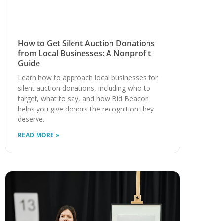
How to Get Silent Auction Donations
from Local Businesses: A Nonprofit
Guide
Learn how to approach local businesses for
silent auction donations, including who to
target, what to say, and how Bid Beacon
helps you give donors the recognition they
deserve.
READ MORE »