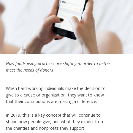
How fundraising practices are shifting in order to better
meet the needs of donors
When hard-working individuals make the decision to
give to a cause or organization, they want to know
that their contributions are making a difference.
In 2019, this is a key concept that will continue to
shape how people give, and what they expect from
the charities and nonprofits they support.