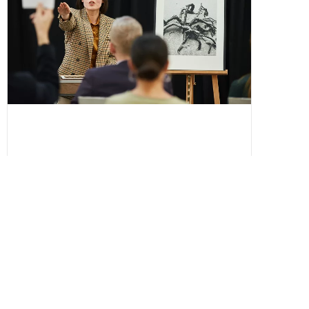
Silent Auction vs Live Auction: Which
Format Raises More for Nonprofits?
Deciding between a silent auction and live
auction for your nonprofit fundraiser?