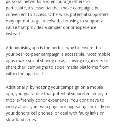
personal networks and encourage others to
participate, it’s essential that these campaigns be
convenient to access. Otherwise, potential supporters
may opt not to get involved, choosing to support a
cause that provides a simpler donor experience
instead.
A fundraising app is the perfect way to ensure that
your peer-to-peer campaign is accessible. Most mobile
apps make social sharing easy, allowing organizers to
share their campaigns to social media platforms from
within the app itself.
Additionally, by hosting your campaign on a mobile
app, you guarantee that potential supporters enjoy a
mobile-friendly donor experience. You don’t have to
worry about your web page not appearing correctly on
your donors’ cell phones, or deal with faulty links or
slow load times.