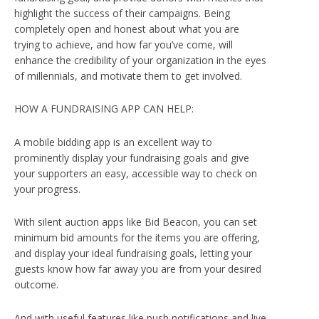
highlight the success of their campaigns. Being
completely open and honest about what you are
trying to achieve, and how far you’ve come, will
enhance the credibility of your organization in the eyes
of millennials, and motivate them to get involved.
HOW A FUNDRAISING APP CAN HELP:
A mobile bidding app is an excellent way to
prominently display your fundraising goals and give
your supporters an easy, accessible way to check on
your progress.
With silent auction apps like Bid Beacon, you can set
minimum bid amounts for the items you are offering,
and display your ideal fundraising goals, letting your
guests know how far away you are from your desired
outcome.
And with useful features like push notifications and live