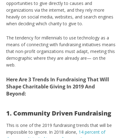
opportunities to give directly to causes and
organizations via the internet, and they rely more
heavily on social media, websites, and search engines
when deciding which charity to give to.
The tendency for millennials to use technology as a
means of connecting with fundraising initiatives means
that non-profit organizations must adapt, meeting this
demographic where they are already are— on the
web.
Here Are 3 Trends In
Fundraising That Will
Shape Charitable Giving In 2019 And
Beyond:
1. Community Driven Fundraising
This is one of the 2019 fundraising trends that will be
impossible to ignore. In 2018 alone,
14 percent of