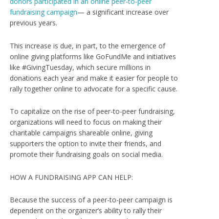
donors participated in an online peer-to-peer
fundraising campaign
— a significant increase over
previous years.
This increase is due, in part, to the emergence of
online giving platforms like GoFundMe and initiatives
like #GivingTuesday, which secure millions in
donations each year and make it easier for people to
rally together online to advocate for a specific cause.
To capitalize on the rise of peer-to-peer fundraising,
organizations will need to focus on making their
charitable campaigns shareable online, giving
supporters the option to invite their friends, and
promote their fundraising goals on social media.
HOW A FUNDRAISING APP CAN HELP:
Because the success of a peer-to-peer campaign is
dependent on the organizer’s ability to rally their