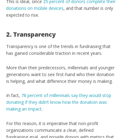
This is ideal, since
25 percent of donors complete their
donations on mobile devices
, and that number is only
expected to rise.
2. Transparency
Transparency is one of the trends in fundraising that
has gained considerable traction in recent years.
More than their predecessors, millennials and younger
generations want to see first-hand who their donation
is helping, and what difference their money is making.
In fact,
78 percent of millennials say they would stop
donating if they didn’t know how the donation was
making an impact
.
For this reason, it is imperative that non-profit
organizations communicate a clear, defined
fundraising goal, and provide donors with metrics that