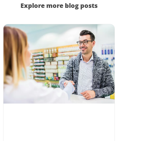
Explore more blog posts