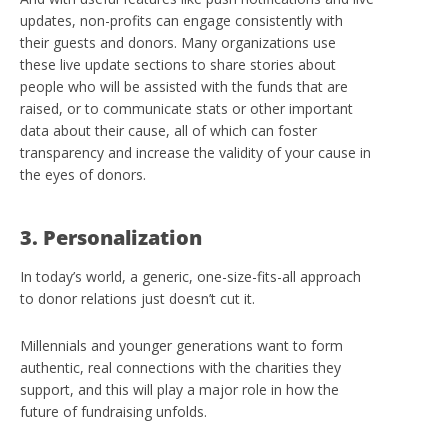
updates, non-profits can engage consistently with
their guests and donors. Many organizations use
these live update sections to share stories about
people who will be assisted with the funds that are
raised, or to communicate stats or other important
data about their cause, all of which can foster
transparency and increase the validity of your cause in
the eyes of donors.
3. Personalization
In today’s world, a generic, one-size-fits-all approach
to donor relations just doesn’t cut it.
Millennials and younger generations want to form
authentic, real connections with the charities they
support, and this will play a major role in how the
future of fundraising unfolds.