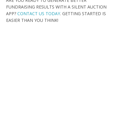
ARE YOU READY TO GENERATE BETTER
FUNDRAISING RESULTS WITH A SILENT AUCTION
APP?
CONTACT US TODAY
. GETTING STARTED IS
EASIER THAN YOU THINK!