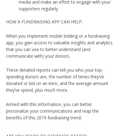
media and make an effort to engage with your
supporters regularly
HOW A FUNDRAISING APP CAN HELP:
When you implement mobile bidding or a fundraising
app, you gain access to valuable insights and analytics
that you can use to better understand (and
communicate with) your donors.
These detailed reports can tell you who your top-
spending donors are, the number of times they’ve
donated or bid on an item, and the average amount
they’ve spend, plus much more.
Armed with this information, you can better
personalize your communications and reap the
benefits of this 2019 fundraising trend.