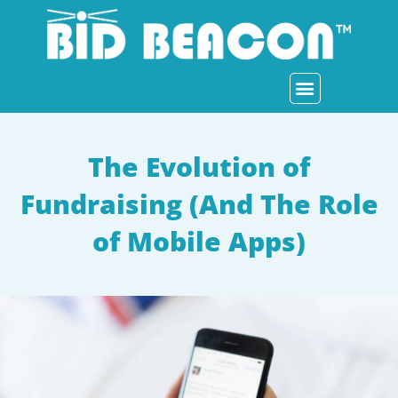
Skip
to
content
How It Works
Who We Serve
Auction Item Ideas
The Evolution of
Fundraising (And The Role
of Mobile Apps)