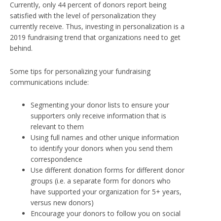
Currently,
only 44 percent of donors report being
satisfied with the level of personalization they
currently receive
. Thus, investing in personalization is a
2019 fundraising trend that organizations need to get
behind.
Some tips for personalizing your fundraising
communications include:
Segmenting your donor lists to ensure your
supporters only receive information that is
relevant to them
Using full names and other unique information
to identify your donors when you send them
correspondence
Use different donation forms for different donor
groups (i.e. a separate form for donors who
have supported your organization for 5+ years,
versus new donors)
Encourage your donors to follow you on social