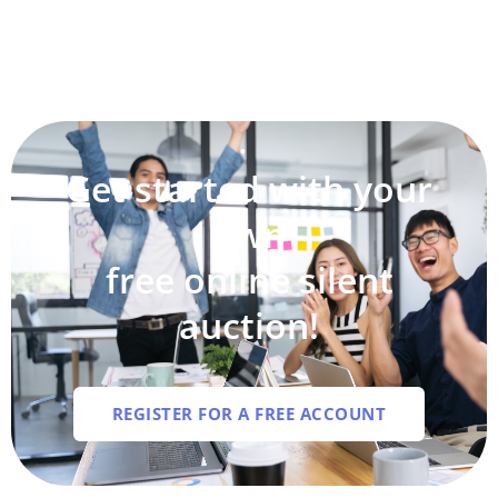
Get started with your
own
free online silent
auction!
REGISTER FOR A FREE ACCOUNT