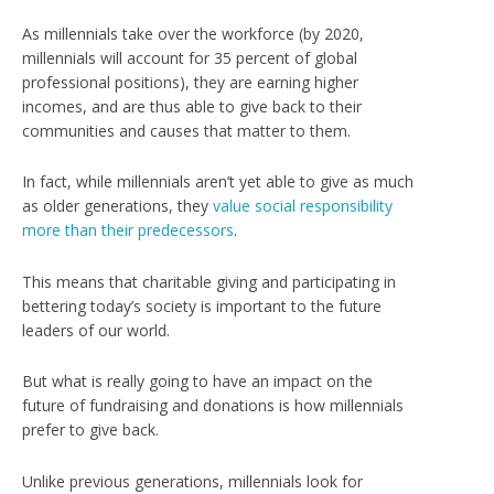
As millennials take over the workforce (
by 2020,
millennials will account for 35 percent of global
professional positions
), they are earning higher
incomes, and are thus able to give back to their
communities and causes that matter to them.
In fact, while millennials aren’t yet able to give as much
as older generations, they
value social responsibility
more than their predecessors
.
This means that charitable giving and participating in
bettering today’s society is important to the future
leaders of our world.
But what is really going to have an impact on the
future of fundraising and donations is how millennials
prefer to give back.
Unlike previous generations, millennials look for