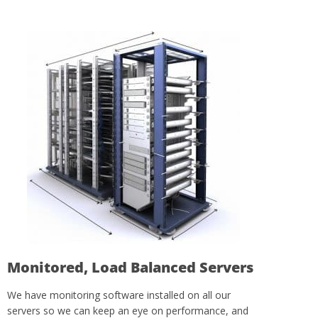
Monitored, Load Balanced Servers
We have monitoring software installed on all our
servers so we can keep an eye on performance, and