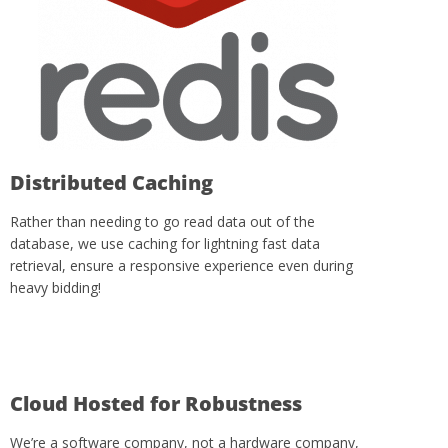
Distributed Caching
Rather than needing to go read data out of the
database, we use caching for lightning fast data
retrieval, ensure a responsive experience even during
heavy bidding!
Cloud Hosted for Robustness
We’re a software company, not a hardware company,