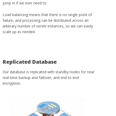
jump in if we ever need to.
Load balancing means that there is no single point of
failure, and processing can be distributed across an
arbitrary number of server instances, so we can easily
scale up as needed.
Replicated Database
Our database is replicated with standby nodes for near
real-time backup and failover, and end to end
encryption.