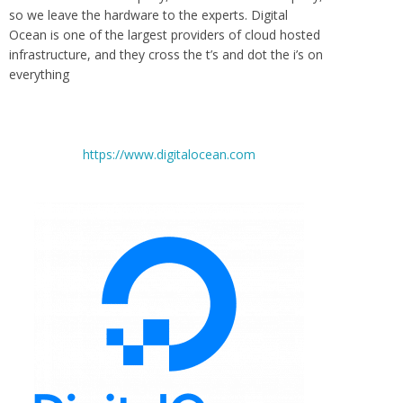
so we leave the hardware to the experts. Digital
Ocean is one of the largest providers of cloud hosted
infrastructure, and they cross the t’s and dot the i’s on
everything
https://www.digitalocean.com