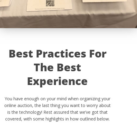
Best Practices For
The Best
Experience
You have enough on your mind when organizing your
online auction, the last thing you want to worry about
is the technology! Rest assured that we’ve got that
covered, with some highlights in how outlined below.