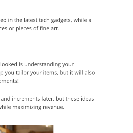
d in the latest tech gadgets, while a
s or pieces of fine art.
rlooked is understanding your
 you tailor your items, but it will also
rements!
s and increments later, but these ideas
while maximizing revenue.