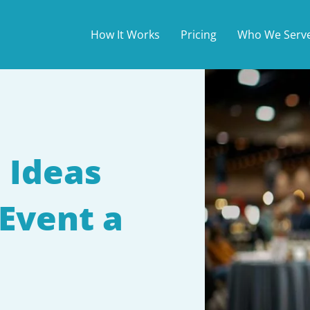
How It Works
Pricing
Who We Serv
 Ideas
Event a