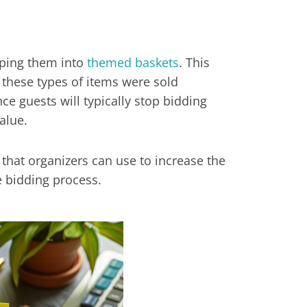
uping them into
themed baskets
. This
f these types of items were sold
nce guests will typically stop bidding
alue.
s that organizers can use to increase the
e bidding process.