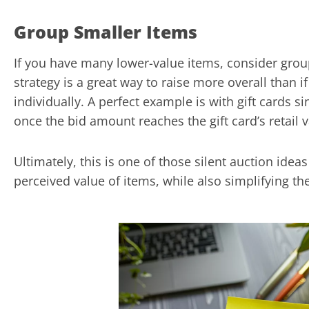
Group Smaller Items
If you have many lower-value items, consider gro
strategy is a great way to raise more overall than i
individually. A perfect example is with gift cards si
once the bid amount reaches the gift card’s retail v
Ultimately, this is one of those silent auction idea
perceived value of items, while also simplifying th