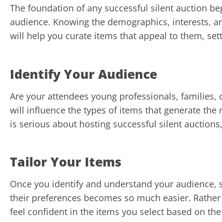
The foundation of any successful silent auction b
audience. Knowing the demographics, interests, a
will help you curate items that appeal to them, sett
Identify Your Audience
Are your attendees young professionals, families, 
will influence the types of items that generate the 
is serious about hosting successful silent auctions,
Tailor Your Items
Once you identify and understand your audience, se
their preferences becomes so much easier. Rather
feel confident in the items you select based on t