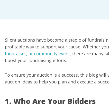
Silent auctions have become a staple of fundraisin
profitable way to support your cause. Whether you
fundraiser, or community event
, there are many si
boost your fundraising efforts.
To ensure your auction is a success, this blog will 
auction ideas to help you plan and execute a succe
1. Who Are Your Bidders