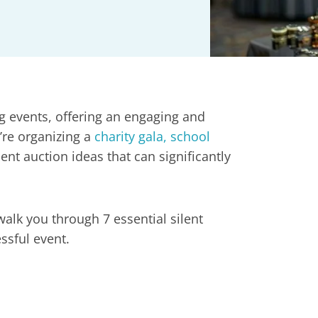
g events, offering an engaging and
’re organizing a
charity gala, school
lent auction ideas that can significantly
walk you through 7 essential silent
ssful event.