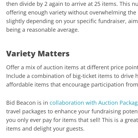
then divide by 2 again to arrive at 25 items. This
offering enough variety without overwhelming the 
slightly depending on your specific fundraiser, aim
being a reasonable average.
Variety Matters
Offer a mix of auction items at different price poin
Include a combination of big-ticket items to drive 
affordable items that encourage participation from
Bid Beacon is in
collaboration with Auction Packa
travel packages to enhance your fundraising potent
you only ever pay for items that sell! This is a gr
items and delight your guests.