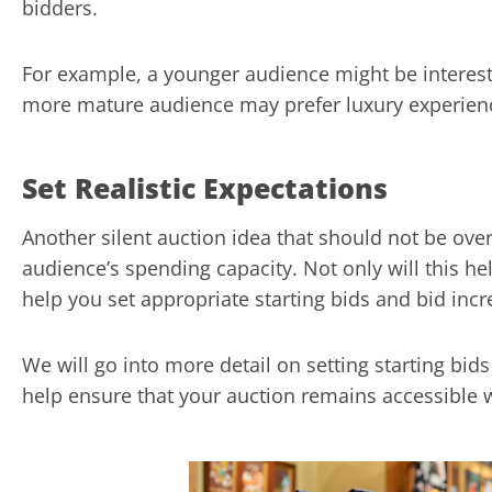
bidders.
For example, a younger audience might be intereste
more mature audience may prefer luxury experience
Set Realistic Expectations
Another silent auction idea that should not be ove
audience’s spending capacity. Not only will this help
help you set appropriate starting bids and bid inc
We will go into more detail on setting starting bid
help ensure that your auction remains accessible 