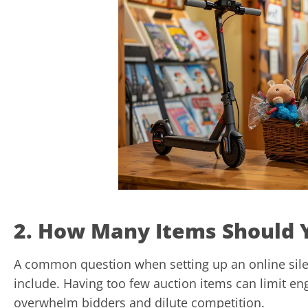
2. How Many Items Should 
A common question when setting up an online sile
include. Having too few auction items can limit e
overwhelm bidders and dilute competition.