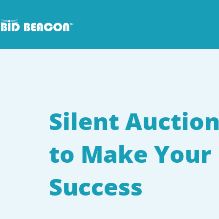
Skip
to
content
Silent Auction
to Make Your 
Success