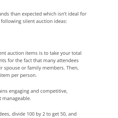
 funds than expected which isn’t ideal for
 following silent auction ideas:
ent auction items is to take your total
nts for the fact that many attendees
heir spouse or family members. Then,
 item per person.
ains engaging and competitive,
nt manageable.
ees, divide 100 by 2 to get 50, and