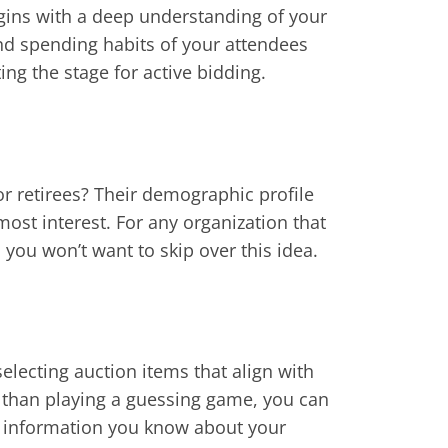
egins with a deep understanding of your
nd spending habits of your attendees
ing the stage for active bidding.
or retirees? Their demographic profile
most interest. For any organization that
 you won’t want to skip over this idea.
lecting auction items that align with
 than playing a guessing game, you can
he information you know about your