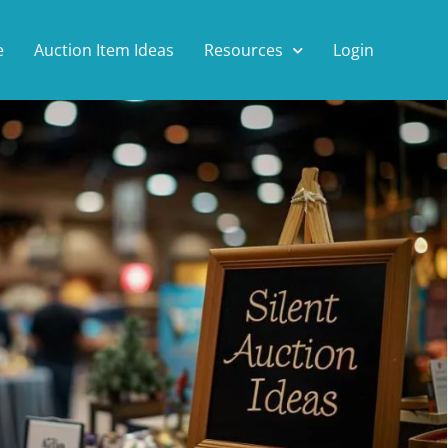
e
Auction Item Ideas
Resources
Login