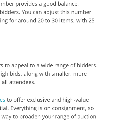
 number provides a good balance,
bidders. You can adjust this number
ing for around 20 to 30 items, with 25
ts to appeal to a wide range of bidders.
high bids, along with smaller, more
 all attendees.
ges
to offer exclusive and high-value
ial. Everything is on consignment, so
eat way to broaden your range of auction