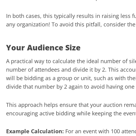
In both cases, this typically results in raising less
any organization! To avoid this pitfall, consider the
Your Audience Size
A practical way to calculate the ideal number of sil
number of attendees and divide it by 2. This accou
will be bidding as a group or unit, such as with t
divide that number by 2 again to avoid having one
This approach helps ensure that your auction rem
encouraging active bidding while keeping the eve
Example Calculation:
For an event with 100 attend