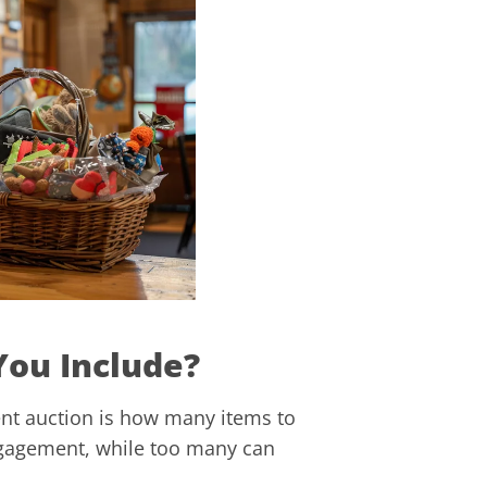
You Include?
nt auction is how many items to
ngagement, while too many can