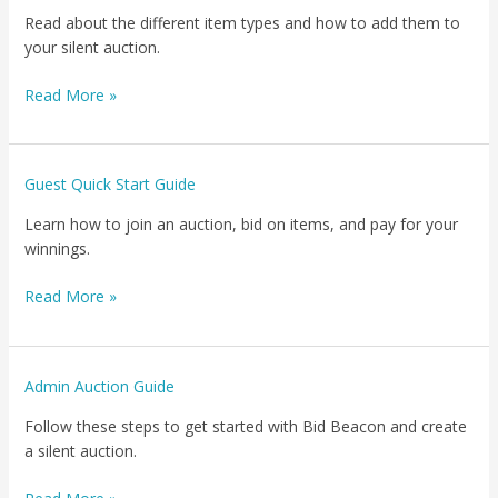
Your
Read about the different item types and how to add them to
Items
your silent auction.
Read More »
Guest
Guest Quick Start Guide
Quick
Learn how to join an auction, bid on items, and pay for your
Start
winnings.
Guide
Read More »
Admin
Admin Auction Guide
Auction
Follow these steps to get started with Bid Beacon and create
Guide
a silent auction.