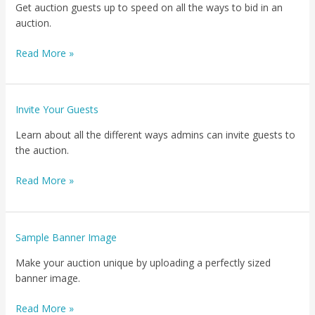
Get auction guests up to speed on all the ways to bid in an
auction.
Read More »
Invite
Invite Your Guests
Your
Learn about all the different ways admins can invite guests to
Guests
the auction.
Read More »
Sample
Sample Banner Image
Banner
Make your auction unique by uploading a perfectly sized
Image
banner image.
Read More »