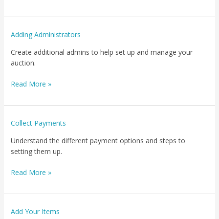
Adding
Adding Administrators
Administrators
Create additional admins to help set up and manage your
auction.
Read More »
Collect
Collect Payments
Payments
Understand the different payment options and steps to
setting them up.
Read More »
Add
Add Your Items