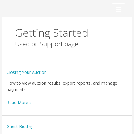
Skip
to
content
Getting Started
Used on Support page.
Closing
Closing Your Auction
Your
How to view auction results, export reports, and manage
Auction
payments.
Read More »
Guest
Guest Bidding
Bidding